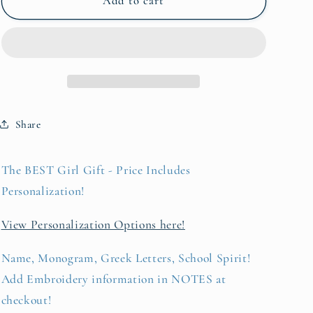
Silky
Silky
Add to cart
Satin
Satin
Pillowcase
Pillowcase
Share
The BEST Girl Gift - Price Includes
Personalization!
View Personalization Options here!
Name, Monogram, Greek Letters, School Spirit!
Add Embroidery information in NOTES at
checkout!