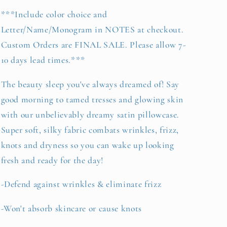
***Include color choice and
Letter/Name/Monogram in NOTES at checkout.
Custom Orders are FINAL SALE. Please allow 7-
10 days lead times.***
The beauty sleep you've always dreamed of! Say
good morning to tamed tresses and glowing skin
with our unbelievably dreamy satin pillowcase.
Super soft, silky fabric combats wrinkles, frizz,
knots and dryness so you can wake up looking
fresh and ready for the day!
-Defend against wrinkles & eliminate frizz
-Won't absorb skincare or cause knots