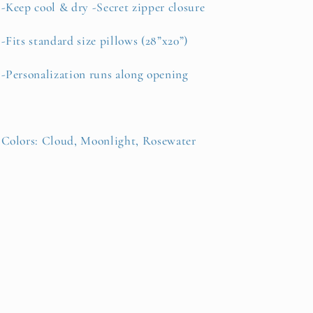
-Keep cool & dry -Secret zipper closure
-Fits standard size pillows (28”x20”)
-Personalization runs along opening
Colors:
Cloud, Moonlight, Rosewater