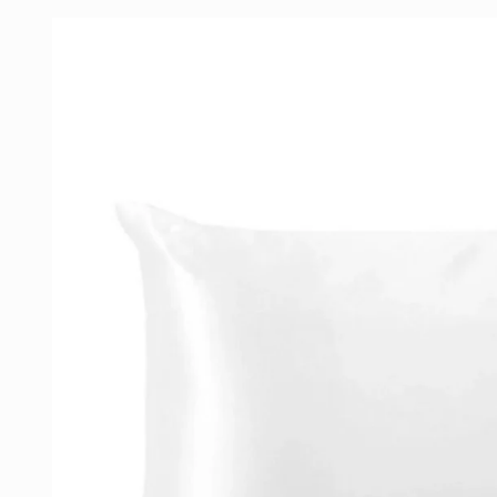
Skip to
product
information