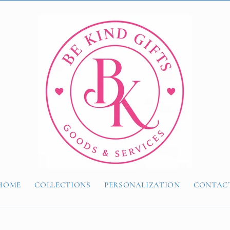
HOME
COLLECTIONS
PERSONALIZATION
CONTAC